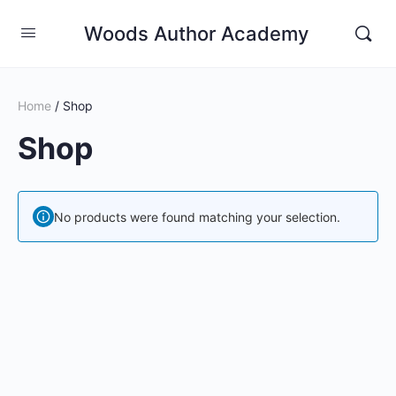
Woods Author Academy
Home
/ Shop
Shop
No products were found matching your selection.