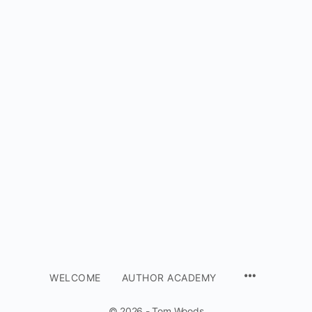
WELCOME
AUTHOR ACADEMY
© 2026 - Tom Woods