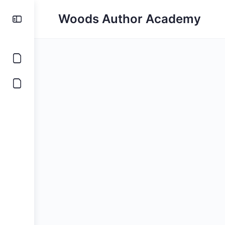
Woods Author Academy