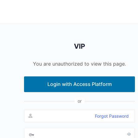
VIP
You are unauthorized to view this page.
Login with Access Platform
or
Forgot Password