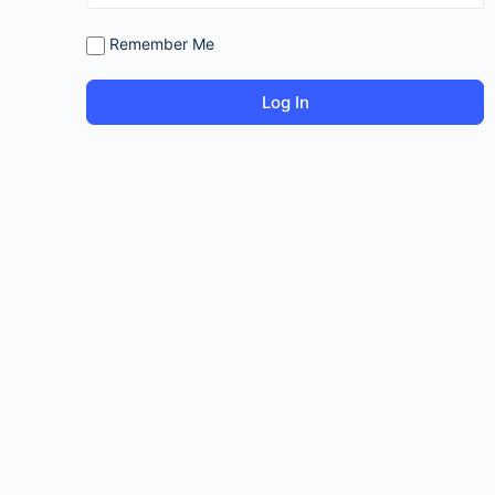
Remember Me